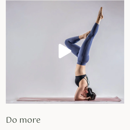
Do more