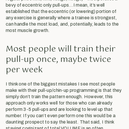
bevy of eccentric only pull-ups…I mean, it’s well
established that the eccentric (or lowering) portion of
any exercise is generally where a trainee is strongest,
can handle the most load, and, potentially, leads to the
most muscle growth.
Most people will train their
pull-up once, maybe twice
per week
I think one of the biggest mistakes I see most people
make with their pull-up/chin-up programming is that they
simply don’t train the pattern enough. However, this
approach only works well for those who can already
perform 3-5 pull-ups and are looking to level up that
number. If you can’t even perform one this would be a
daunting prospect to say the least. That said, I think
staying cognizant of total VOLUME is an often