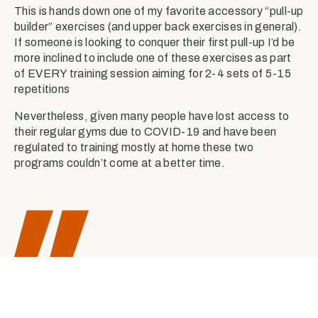
This is hands down one of my favorite accessory “pull-up
builder” exercises (and upper back exercises in general).
If someone is looking to conquer their first pull-up I’d be
more inclined to include one of these exercises as part
of EVERY training session aiming for 2-4 sets of 5-15
repetitions
Nevertheless, given many people have lost access to
their regular gyms due to COVID-19 and have been
regulated to training mostly at home these two
programs couldn’t come at a better time.
A healthy diet can help