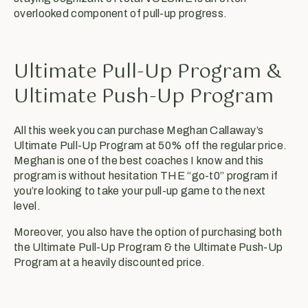
overlooked component of pull-up progress.
Ultimate Pull-Up Program &
Ultimate Push-Up Program
All this week you can purchase Meghan Callaway’s
Ultimate Pull-Up Program at 50% off the regular price.
Meghan is one of the best coaches I know and this
program is without hesitation THE “go-t0” program if
you’re looking to take your pull-up game to the next
level.
Moreover, you also have the option of purchasing both
the Ultimate Pull-Up Program & the Ultimate Push-Up
Program at a heavily discounted price.