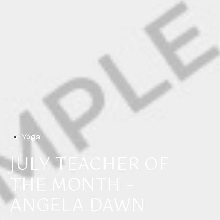
Yoga
JULY TEACHER OF
THE MONTH –
ANGELA DAWN