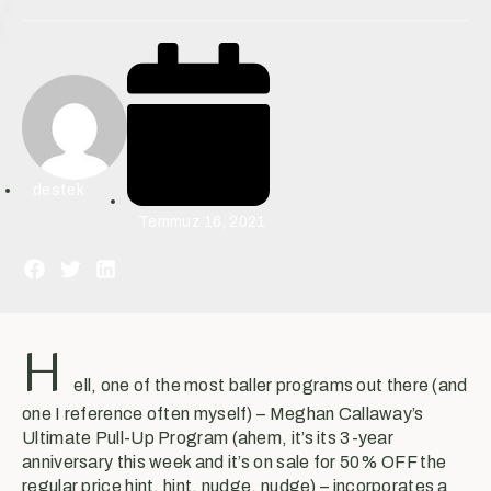
destek
Temmuz 16, 2021
H
ell, one of the most baller programs out there (and
one I reference often myself) – Meghan Callaway’s
Ultimate Pull-Up Program (ahem, it’s its 3-year
anniversary this week and it’s on sale for 50% OFF the
regular price hint, hint, nudge, nudge) – incorporates a