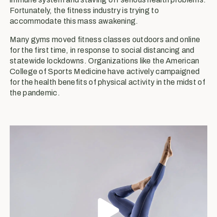
Fortunately, the fitness industry is trying to
accommodate this mass awakening.
Many gyms moved fitness classes outdoors and online
for the first time, in response to social distancing and
statewide lockdowns. Organizations like the American
College of Sports Medicine have actively campaigned
for the health benefits of physical activity in the midst of
the pandemic.