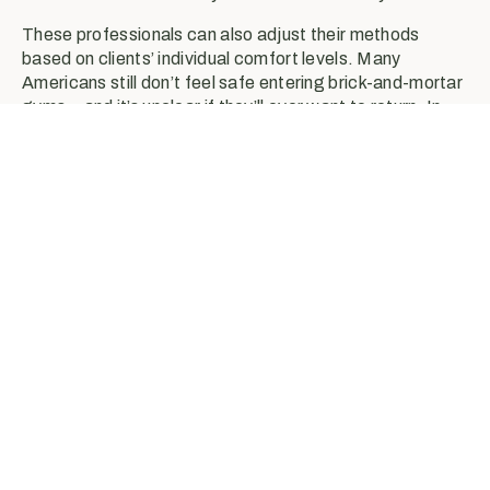
These professionals can also adjust their methods
based on clients’ individual comfort levels. Many
Americans still don’t feel safe entering brick-and-mortar
gyms—and it’s unclear if they’ll ever want to return. In
response, exercise science professionals can build out
other innovative tools and training models, such as
remote platforms and outdoor workout settings.
Exercise increases blood
flow throughout the body,
meaning that more immune