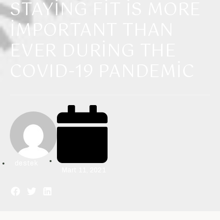
STAYING FIT IS MORE
IMPORTANT THAN
EVER DURING THE
COVID-19 PANDEMIC
destek
Mart 11, 2021