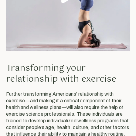
Transforming your
relationship with exercise
Further transforming Americans’ relationship with
exercise—and making it a critical component of their
health and wellness plans—will also require the help of
exercise science professionals. These individuals are
trained to develop individualized wellness programs that
consider people’s age, health, culture, and other factors
that influence their ability to maintain a healthy routine.