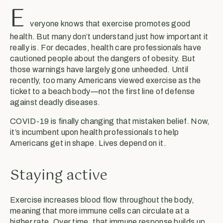
E
veryone knows that exercise promotes good
health. But many don’t understand just how important it
really is. For decades, health care professionals have
cautioned people about the dangers of obesity. But
those warnings have largely gone unheeded. Until
recently, too many Americans viewed exercise as the
ticket to a beach body—not the first line of defense
against deadly diseases.
COVID-19 is finally changing that mistaken belief. Now,
it’s incumbent upon health professionals to help
Americans get in shape. Lives depend on it.
Staying active
Exercise increases blood flow throughout the body,
meaning that more immune cells can circulate at a
higher rate. Over time, that immune response builds up