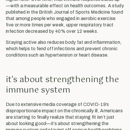
—with a measurable effect on health outcomes. A study
published in the British Journal of Sports Medicine found
that among people who engaged in aerobic exercise
five or more times per week, upper respiratory tract
infection decreased by 40% over 12 weeks.
Staying active also reduces body fat and inflammation,
which helps to fend off infections and prevent chronic
conditions such as hypertension or heart disease.
it's about strengthening the
immune system
Due to extensive media coverage of COVID-19’s
disproportionate impact on the chronically ill, Americans
are starting to finally realize that staying fit isn’t just
about looking good—it’s about strengthening the
immune system and staving off serious health problems.