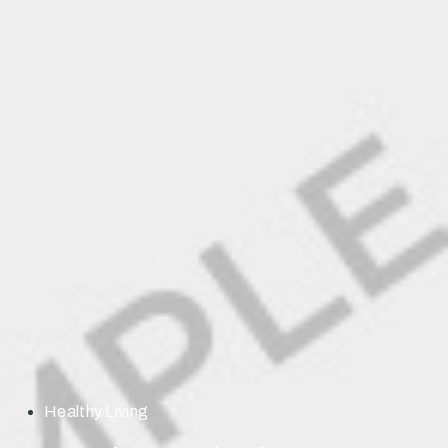
Healthy Living