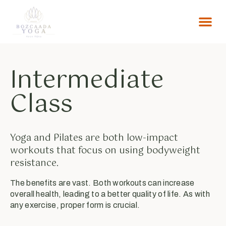
MERAK ET
Intermediate
Class
Yoga and Pilates are both low-impact
workouts that focus on using bodyweight
resistance.
The benefits are vast. Both workouts can increase
overall health, leading to a better quality of life. As with
any exercise, proper form is crucial.