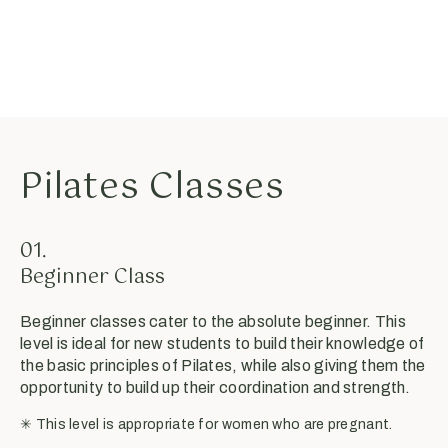
Pilates Classes
01.
Beginner Class
Beginner classes cater to the absolute beginner. This
level is ideal for new students to build their knowledge of
the basic principles of Pilates, while also giving them the
opportunity to build up their coordination and strength.
✳︎ This level is appropriate for women who are pregnant.