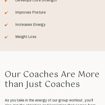
Develops Core Strength
Improves Posture
Increases Energy
Weight Loss
Our Coaches Are More
than Just Coaches
As you take in the energy of our group workout, you’ll