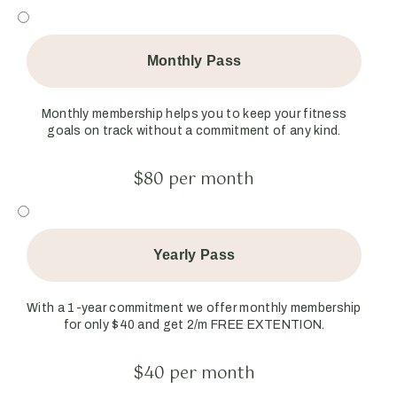
Monthly Pass
Monthly membership helps you to keep your fitness
goals on track without a commitment of any kind.
$80 per month
Yearly Pass
With a 1-year commitment we offer monthly membership
for only $40 and get 2/m FREE EXTENTION.
$40 per month