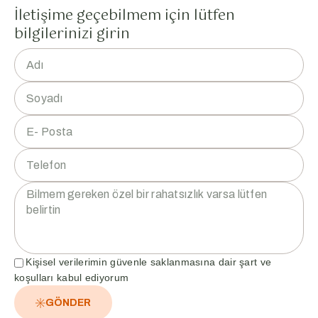
İletişime geçebilmem için lütfen
bilgilerinizi girin
Kişisel verilerimin güvenle saklanmasına dair şart ve
koşulları kabul ediyorum
GÖNDER