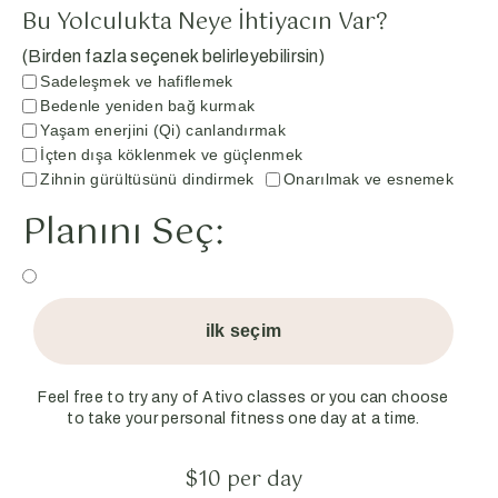
Bu Yolculukta Neye İhtiyacın Var?
(Birden fazla seçenek belirleyebilirsin)
Sadeleşmek ve hafiflemek
Bedenle yeniden bağ kurmak
Yaşam enerjini (Qi) canlandırmak
İçten dışa köklenmek ve güçlenmek
Zihnin gürültüsünü dindirmek
Onarılmak ve esnemek
Planını Seç:
ilk seçim
Feel free to try any of Ativo classes or you can choose
to take your personal fitness one day at a time.
$10 per day