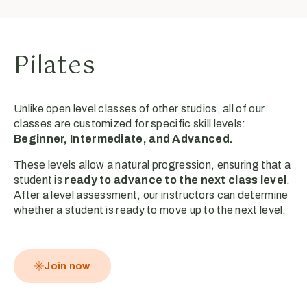
Pilates
Unlike open level classes of other studios, all of our
classes are customized for specific skill levels:
Beginner, Intermediate, and Advanced.
These levels allow a natural progression, ensuring that a
student is
ready to advance to the next class level
.
After a level assessment, our instructors can determine
whether a student is ready to move up to the next level.
Join now