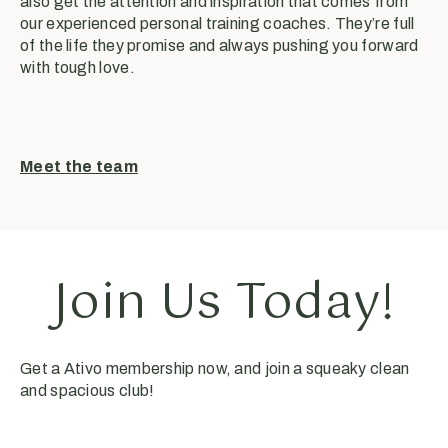
also get the attention and inspiration that comes from
our experienced personal training coaches. They’re full
of the life they promise and always pushing you forward
with tough love.
Meet the team
Join Us Today!
Get a Ativo membership now, and join a squeaky clean
and spacious club!