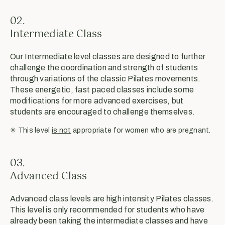
02.
Intermediate Class
Our Intermediate level classes are designed to further
challenge the coordination and strength of students
through variations of the classic Pilates movements.
These energetic, fast paced classes include some
modifications for more advanced exercises, but
students are encouraged to challenge themselves.
✳︎ This level
is not
appropriate for women who are pregnant.
03.
Advanced Class
Advanced class levels are high intensity Pilates classes.
This level is only recommended for students who have
already been taking the intermediate classes and have