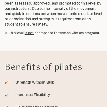
been assessed, approved, and promoted to this level by
our instructors. Due to the intensity of the movement
and quick transitions between movements a certain level
of coordination and strength is required from each
student to ensure safety.
✳︎ This level
is not
appropriate for women who are pregnant.
Benefits of pilates
Strength Without Bulk
Increases Flexibility